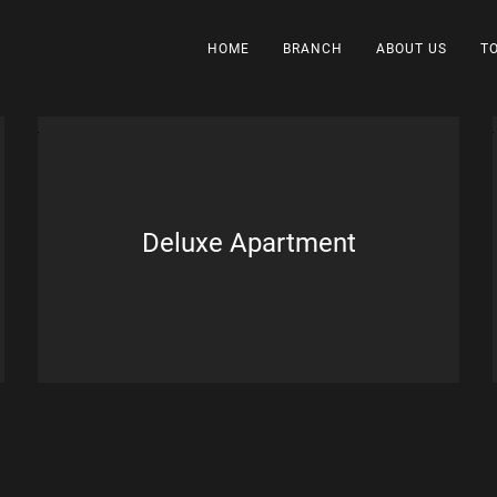
HOME
BRANCH
ABOUT US
T
Deluxe Apartment