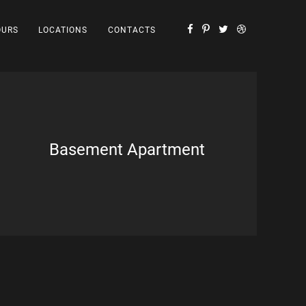
OURS
LOCATIONS
CONTACTS
Basement Apartment