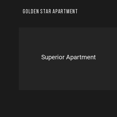
Golden Star Apartment
Superior Apartment